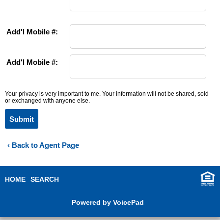
Add'l Mobile #:
Add'l Mobile #:
Your privacy is very important to me. Your information will not be shared, sold
or exchanged with anyone else.
Submit
‹ Back to Agent Page
HOME
SEARCH
Powered by VoicePad