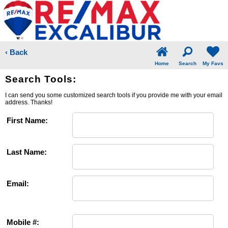
‹ Back
Home
Search
My Favs
Search Tools:
I can send you some customized search tools if you provide me with your email
address. Thanks!
First Name:
Last Name:
Email:
Mobile #: