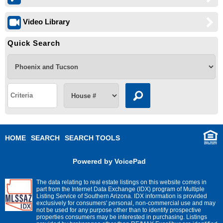
Video Library
Quick Search
HOME
SEARCH
SEARCH TOOLS
Powered by VoicePad
The data relating to real estate listings on this website comes in
part from the Internet Data Exchange (IDX) program of Multiple
Listing Service of Southern Arizona. IDX information is provided
exclusively for consumers' personal, non-commercial use and may
not be used for any purpose other than to identify prospective
properties consumers may be interested in purchasing. Listings