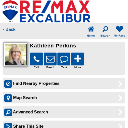
‹ Back
Home
Search
My Favs
Kathleen Perkins
Call
Email
Text
More
Find Nearby Properties
Map Search
Advanced Search
Share This Site