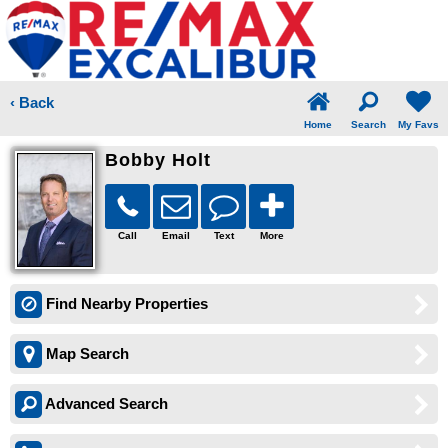
‹ Back
Home
Search
My Favs
Bobby Holt
Call
Email
Text
More
Find Nearby Properties
Map Search
Advanced Search