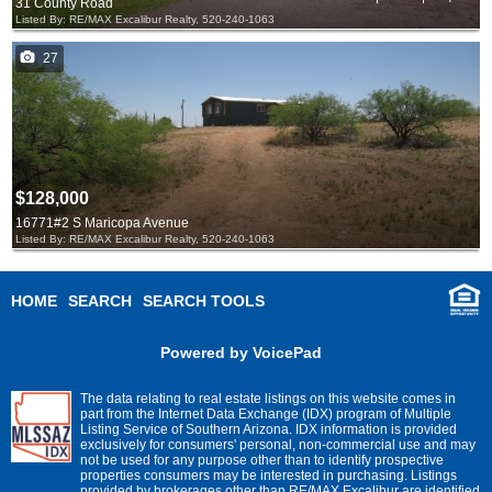
31 County Road
Listed By: RE/MAX Excalibur Realty, 520-240-1063
27
$128,000
16771#2 S Maricopa Avenue
Listed By: RE/MAX Excalibur Realty, 520-240-1063
HOME
SEARCH
SEARCH TOOLS
Powered by VoicePad
The data relating to real estate listings on this website comes in
part from the Internet Data Exchange (IDX) program of Multiple
Listing Service of Southern Arizona. IDX information is provided
exclusively for consumers' personal, non-commercial use and may
not be used for any purpose other than to identify prospective
properties consumers may be interested in purchasing. Listings
provided by brokerages other than RE/MAX Excalibur are identified