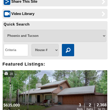
Share This Site
Video Library
Quick Search
Featured Listings:
28
3
2
2,368
$635,000
Beds
Baths
Sq. Ft.